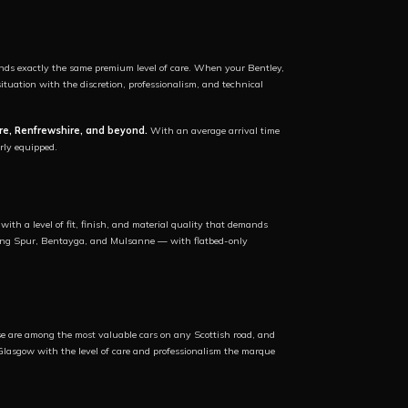
ds exactly the same premium level of care. When your Bentley,
uation with the discretion, professionalism, and technical
re, Renfrewshire, and beyond.
With an average arrival time
rly equipped.
ith a level of fit, finish, and material quality that demands
lying Spur, Bentayga, and Mulsanne — with flatbed-only
hese are among the most valuable cars on any Scottish road, and
Glasgow with the level of care and professionalism the marque