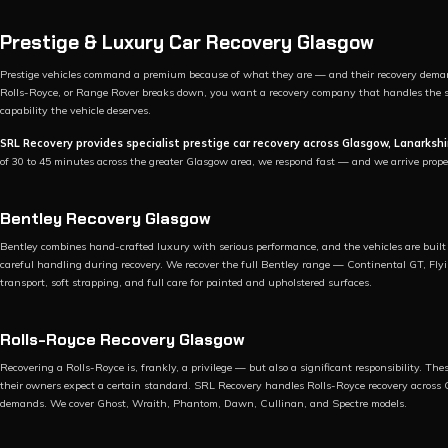
Prestige & Luxury Car Recovery Glasgow
Prestige vehicles command a premium because of what they are — and their recovery deman
Rolls-Royce, or Range Rover breaks down, you want a recovery company that handles the sit
capability the vehicle deserves.
SRL Recovery provides specialist prestige car recovery across Glasgow, Lanarkshi
of 30 to 45 minutes across the greater Glasgow area, we respond fast — and we arrive prope
Bentley Recovery Glasgow
Bentley combines hand-crafted luxury with serious performance, and the vehicles are built w
careful handling during recovery. We recover the full Bentley range — Continental GT, F
transport, soft strapping, and full care for painted and upholstered surfaces.
Rolls-Royce Recovery Glasgow
Recovering a Rolls-Royce is, frankly, a privilege — but also a significant responsibility. T
their owners expect a certain standard. SRL Recovery handles Rolls-Royce recovery across 
demands. We cover Ghost, Wraith, Phantom, Dawn, Cullinan, and Spectre models.