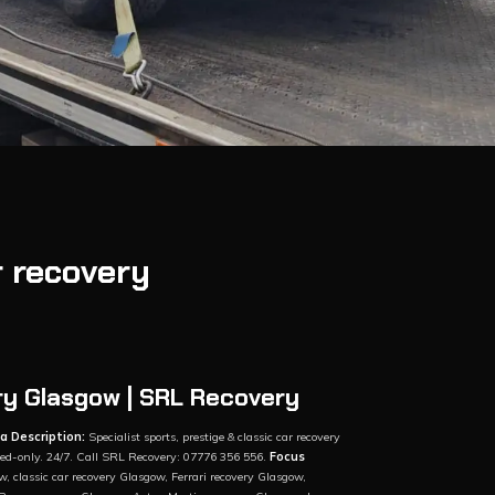
r recovery
ry Glasgow | SRL Recovery
a Description:
Specialist sports, prestige & classic car recovery
tbed-only. 24/7. Call SRL Recovery: 07776 356 556.
Focus
w, classic car recovery Glasgow, Ferrari recovery Glasgow,