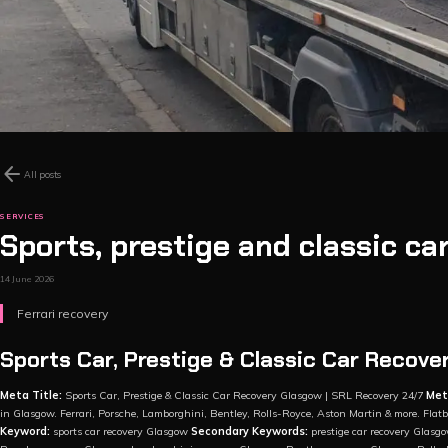
arrow_back
All posts
SERVICES
Sports, prestige and classic ca
14 June 2026
Ferrari recovery
Sports Car, Prestige & Classic Car Recove
Meta Title:
Sports Car, Prestige & Classic Car Recovery Glasgow | SRL Recovery 24/7
Met
in Glasgow. Ferrari, Porsche, Lamborghini, Bentley, Rolls-Royce, Aston Martin & more. Fla
Keyword:
sports car recovery Glasgow
Secondary Keywords:
prestige car recovery Glasgo