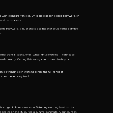
 with standard vehicles. On a prestige car, classic bodywork, or
dywork in moments.
onto bodywork, sills, or chassis points that could cause damage.
s.
ential transmissions, or all-wheel-drive systems — cannot be
ed correctly. Getting this wrong can cause catastrophic
icle transmission systems across the full range of
uches the recovery truck.
e range of circumstances. A Saturday morning blast on the
ated engine on the M8 during a summer commute. A puncture on