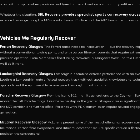
a car with no spare wheel provision and tyres that won't seat on a standard tyre-fit machin
Whatever the situation,
SRL Recovery provides specialist sports car recovery acros
extended coverage along the M74 corridor toward Carlisle and the A82 toward Loch Lomond
Vehicles We Regularly Recover
Ferrari Recovery Glasgow
The Ferrari name needs no introduction — but the recovery requ
without a conventional towing point, and with carbon fibre components that require extreme
precision operation. From Maranello's finest being recovered in Glasgow's West End to a Pra
we'll do it right.
Lamborghini Recovery Glasgow
Lamborghinis combine extreme performance with an even
Loading a Lamborghini onto a flatbed recovery truck without specialist knowledge and tech
approach and the equipment to recover your Lamborghini without a scratch.
Porsche Recovery Glasgow
From the iconic 911 in all its generations to the Cayman, 
recover the full Porsche range. Porsche ownership in the greater Glasgow area is significan
the M77 corridor, and further afield. Porsches with PDK transmission require neutral eng
generation.
McLaren Recovery Glasgow
McLarens present some of the most challenging recovery sce
limitations, carbon fibre everywhere, and dihedral doors that require specific care on a fla
precision the cars demand.