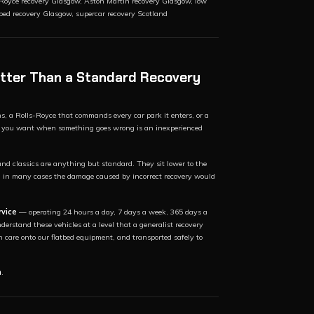
Royce recovery Glasgow, Aston Martin recovery Glasgow, low
tbed recovery Glasgow, supercar recovery Scotland
Better Than a Standard Recovery
ns, a Rolls-Royce that commands every car park it enters, or a
hing you want when something goes wrong is an inexperienced
nd classics are anything but standard. They sit lower to the
d in many cases the damage caused by incorrect recovery would
rvice
— operating 24 hours a day, 7 days a week, 365 days a
erstand these vehicles at a level that a generalist recovery
h care onto our flatbed equipment, and transported safely to
h
.