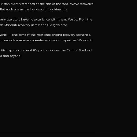
Aston Martin stranded at the side of the road. We've recovered
d each one as the hand-built machine it is.
very operators have no experience with them. We do. From the
le Maserati recovery across the Glasgow area.
world — and some of the most challenging recovery scenarios.
k demands a recovery operator who won't improvise. We won't.
itish sports cars, and it's popular across the Central Scotland
ea and beyond.