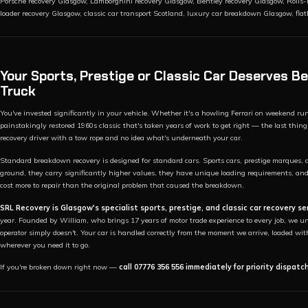
Porsche recovery Glasgow, Lamborghini recovery Glasgow, Bentley recovery Glasgow, Rolls-
loader recovery Glasgow, classic car transport Scotland, luxury car breakdown Glasgow, fla
Your Sports, Prestige or Classic Car Deserves 
Truck
You've invested significantly in your vehicle. Whether it's a howling Ferrari on weekend ru
painstakingly restored 1960s classic that's taken years of work to get right — the last t
recovery driver with a tow rope and no idea what's underneath your car.
Standard breakdown recovery is designed for standard cars. Sports cars, prestige marques, a
ground, they carry significantly higher values, they have unique loading requirements, an
cost more to repair than the original problem that caused the breakdown.
SRL Recovery is Glasgow's specialist sports, prestige, and classic car recovery se
year. Founded by William, who brings 17 years of motor trade experience to every job, we und
operator simply doesn't. Your car is handled correctly from the moment we arrive, loaded wit
wherever you need it to go.
If you're broken down right now —
call 07776 356 556 immediately for priority dispatc