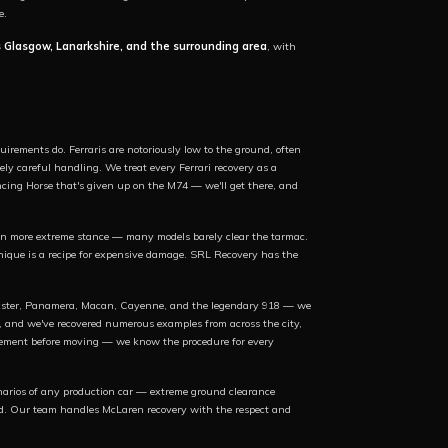
e.
s Glasgow, Lanarkshire, and the surrounding area
, with
.
irements do. Ferraris are notoriously low to the ground, often
ly careful handling. We treat every Ferrari recovery as a
ncing Horse that's given up on the M74 — we'll get there, and
 more extreme stance — many models barely clear the tarmac.
nique is a recipe for expensive damage. SRL Recovery has the
Boxster, Panamera, Macan, Cayenne, and the legendary 918 — we
t, and we've recovered numerous examples from across the city,
agement before moving — we know the procedure for every
narios of any production car — extreme ground clearance
tbed. Our team handles McLaren recovery with the respect and