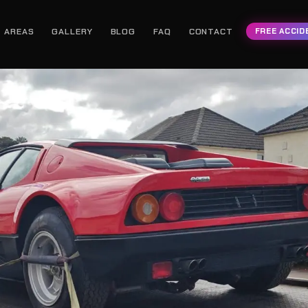
AREAS
GALLERY
BLOG
FAQ
CONTACT
FREE ACCID