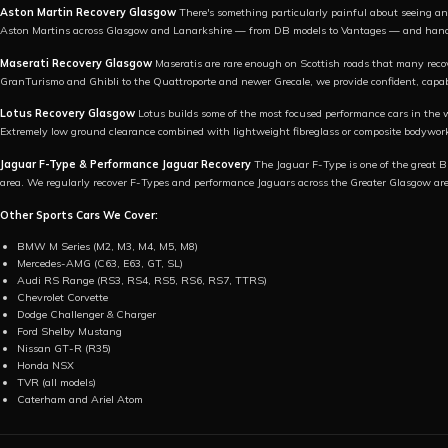
Aston Martin Recovery Glasgow
There's something particularly painful about seeing an 
Aston Martins across Glasgow and Lanarkshire — from DB models to Vantages — and handle
Maserati Recovery Glasgow
Maseratis are rare enough on Scottish roads that many reco
GranTurismo and Ghibli to the Quattroporte and newer Grecale, we provide confident, capab
Lotus Recovery Glasgow
Lotus builds some of the most focused performance cars in the 
Extremely low ground clearance combined with lightweight fibreglass or composite bodywor
Jaguar F-Type & Performance Jaguar Recovery
The Jaguar F-Type is one of the great Br
area. We regularly recover F-Types and performance Jaguars across the Greater Glasgow ar
Other Sports Cars We Cover:
BMW M Series (M2, M3, M4, M5, M8)
Mercedes-AMG (C63, E63, GT, SL)
Audi RS Range (RS3, RS4, RS5, RS6, RS7, TTRS)
Chevrolet Corvette
Dodge Challenger & Charger
Ford Shelby Mustang
Nissan GT-R (R35)
Honda NSX
TVR (all models)
Caterham and Ariel Atom