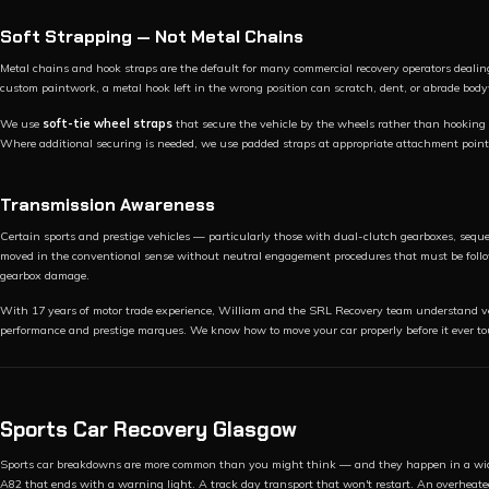
Soft Strapping — Not Metal Chains
Metal chains and hook straps are the default for many commercial recovery operators dealing
custom paintwork, a metal hook left in the wrong position can scratch, dent, or abrade bo
We use
soft-tie wheel straps
that secure the vehicle by the wheels rather than hooking 
Where additional securing is needed, we use padded straps at appropriate attachment point
Transmission Awareness
Certain sports and prestige vehicles — particularly those with dual-clutch gearboxes, sequ
moved in the conventional sense without neutral engagement procedures that must be follow
gearbox damage.
With 17 years of motor trade experience, William and the SRL Recovery team understand veh
performance and prestige marques. We know how to move your car properly before it ever to
Sports Car Recovery Glasgow
Sports car breakdowns are more common than you might think — and they happen in a wid
A82 that ends with a warning light. A track day transport that won't restart. An overhe