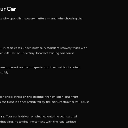
ur Car
ing why specialist recovery matters — and why choosing the
e — in some cases under 100mm. A standard recovery truck with
r, diffuser, or undertray. Incorrect loading can cause
the equipment and technique to load them without contact.
safely.
echanical stress on the steering, transmission, and front
he front is either prohibited by the manufacturer or will cause
les.
Your car is driven or winched onto the bed, secured
o dragging, no towing, no contact with the road surface.