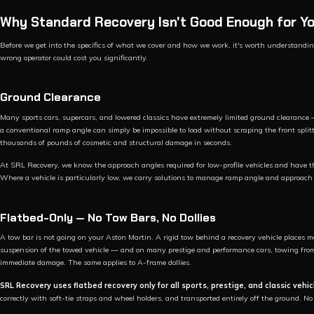
Why Standard Recovery Isn't Good Enough for Yo
Before we get into the specifics of what we cover and how we work, it's worth understand
wrong operator could cost you significantly.
Ground Clearance
Many sports cars, supercars, and lowered classics have extremely limited ground clearanc
a conventional ramp angle can simply be impossible to load without scraping the front splitte
thousands of pounds of cosmetic and structural damage in seconds.
At SRL Recovery, we know the approach angles required for low-profile vehicles and have 
Where a vehicle is particularly low, we carry solutions to manage ramp angle and approach 
Flatbed-Only — No Tow Bars, No Dollies
A tow bar is not going on your Aston Martin. A rigid tow behind a recovery vehicle places m
suspension of the towed vehicle — and on many prestige and performance cars, towing from t
immediate damage. The same applies to A-frame dollies.
SRL Recovery uses flatbed recovery only for all sports, prestige, and classic vehic
correctly with soft-tie straps and wheel holders, and transported entirely off the ground. N