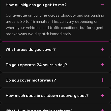
remove
How quickly can you get to me?
Our average arrival time across Glasgow and surrounding
areas is 30 to 45 minutes. This can vary depending on
where your vehicle is and traffic conditions, but for urgent
breakdowns we dispatch immediately.
add
What areas do you cover?
We cover Glasgow, Paisley, East Kilbride, Motherwell,
add
Do you operate 24 hours a day?
Hamilton, Coatbridge, Bearsden, Rutherglen, Clydebank,
Cambuslang, Bellshill, Dumbarton, and surrounding areas.
Yes — 24 hours a day, 7 days a week, 365 days a year.
If you’re not sure we cover your location, just call us — we
add
Do you cover motorways?
Nights, weekends, bank holidays, Christmas Day — we’re
usually do.
always available.
Yes — we recover from the M8, M73, M74, M77, M80 and
add
How much does breakdown recovery cost?
surrounding routes. Motorway and live-lane recoveries
are a flat £100 plus £1.50 per mile. If you’ve broken down
Local jobs start from £50 call-out plus £1.50 per mile.
or had an accident on a motorway, call us straight away
add
What if I’m in a non-fault accident?