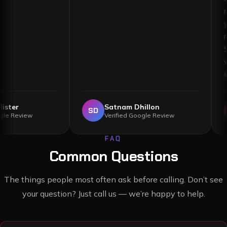
llister
Satnam Dhillon
SD
Google Review
Verified Google Review
FAQ
Common Questions
The things people most often ask before calling. Don’t see
your question? Just call us — we’re happy to help.