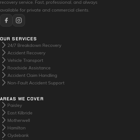
recovery service. Fast, professional, and always
available for private and commercial clients.
OUR SERVICES
arrow_forward_ios
24/7 Breakdown Recovery
arrow_forward_ios
Accident Recovery
arrow_forward_ios
Vehicle Transport
arrow_forward_ios
Roadside Assistance
arrow_forward_ios
Accident Claim Handling
arrow_forward_ios
Non-Fault Accident Support
AREAS WE COVER
arrow_forward_ios
Paisley
arrow_forward_ios
East Kilbride
arrow_forward_ios
Motherwell
arrow_forward_ios
Hamilton
arrow_forward_ios
Clydebank