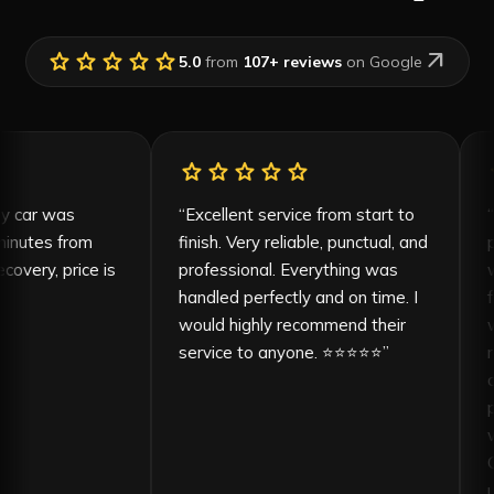
star
star
star
star
star
arrow_outward
5.0
from
107
+ reviews
on Google
tar
star
star
star
star
star
, my car was
“
Excellent service from start to
5 minutes from
finish. Very reliable, punctual, and
recovery, price is
professional. Everything was
le
”
handled perfectly and on time. I
would highly recommend their
service to anyone. ⭐⭐⭐⭐⭐
”