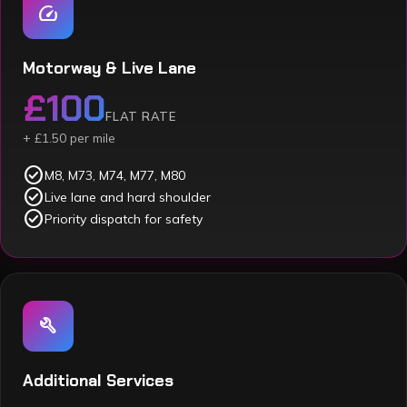
speed
Motorway & Live Lane
£100
FLAT RATE
+ £1.50 per mile
check_circle
M8, M73, M74, M77, M80
check_circle
Live lane and hard shoulder
check_circle
Priority dispatch for safety
build
Additional Services