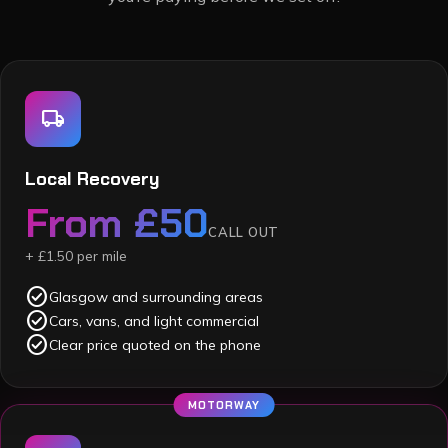
local_shipping
Local Recovery
From £50
CALL OUT
+ £1.50 per mile
check_circle
Glasgow and surrounding areas
check_circle
Cars, vans, and light commercial
check_circle
Clear price quoted on the phone