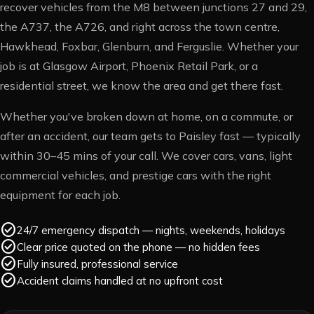
recover vehicles from the M8 between junctions 27 and 29,
the A737, the A726, and right across the town centre,
Hawkhead, Foxbar, Glenburn, and Ferguslie. Whether your
job is at Glasgow Airport, Phoenix Retail Park, or a
residential street, we know the area and get there fast.
Whether you've broken down at home, on a commute, or
after an accident, our team gets to
Paisley
fast — typically
within
30–45 mins
of your call. We cover cars, vans, light
commercial vehicles, and prestige cars with the right
equipment for each job.
check_circle
24/7 emergency dispatch — nights, weekends, holidays
check_circle
Clear price quoted on the phone — no hidden fees
check_circle
Fully insured, professional service
check_circle
Accident claims handled at no upfront cost