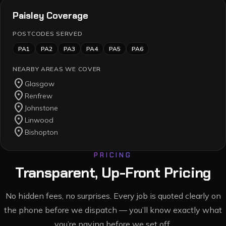
Paisley
Coverage
POSTCODES SERVED
PA1
PA2
PA3
PA4
PA5
PA6
NEARBY AREAS WE COVER
location_on
Glasgow
location_on
Renfrew
location_on
Johnstone
location_on
Linwood
location_on
Bishopton
PRICING
Transparent, Up-Front Pricing
No hidden fees, no surprises. Every job is quoted clearly on
the phone before we dispatch — you’ll know exactly what
you’re paying before we set off.