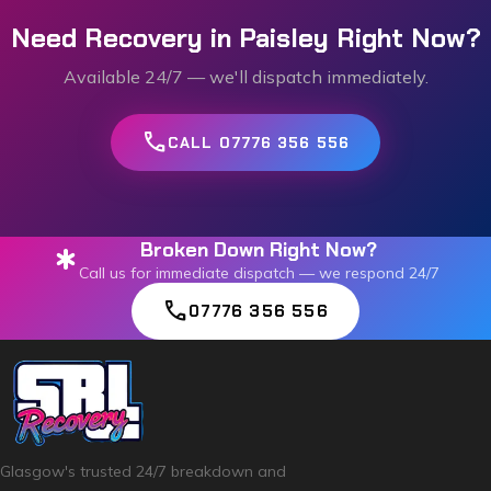
Need Recovery in
Paisley
Right Now?
Available 24/7 — we'll dispatch immediately.
call
CALL 07776 356 556
Broken Down Right Now?
emergency
Call us for immediate dispatch — we respond 24/7
call
07776 356 556
Glasgow's trusted 24/7 breakdown and