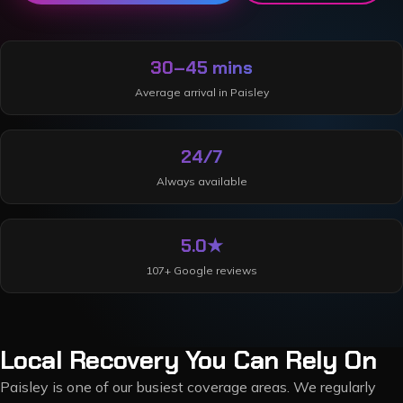
30–45 mins
Average arrival in
Paisley
24/7
Always available
5.0
★
107
+ Google reviews
Local Recovery You Can Rely On
Paisley is one of our busiest coverage areas. We regularly