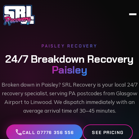
PAISLEY
RECOVERY
24/7 Breakdown Recovery
Paisley
Broken down in Paisley? SRL Recovery is your local 24/7
recovery specialist, serving PA postcodes from Glasgow
Airport to Linwood. We dispatch immediately with an
average arrival time of 30–45 minutes.
call
CALL 07776 356 556
SEE PRICING