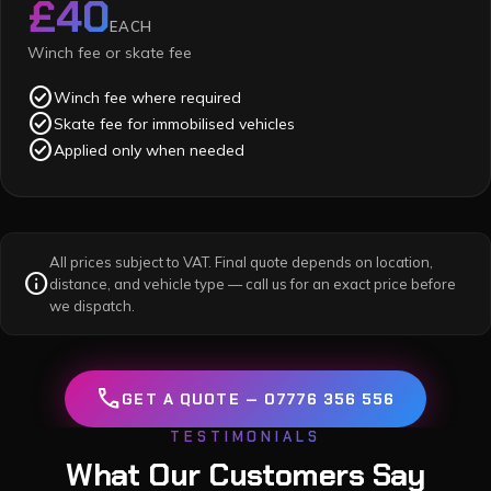
£40
EACH
Winch fee or skate fee
check_circle
Winch fee where required
check_circle
Skate fee for immobilised vehicles
check_circle
Applied only when needed
All prices subject to VAT. Final quote depends on location,
info
distance, and vehicle type — call us for an exact price before
we dispatch.
call
GET A QUOTE — 07776 356 556
TESTIMONIALS
What Our Customers Say