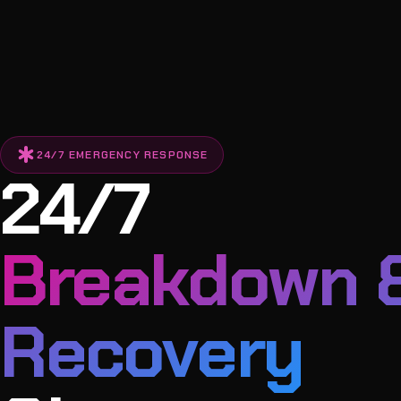
emergency
24/7 EMERGENCY RESPONSE
24/7
Breakdown 
Recovery