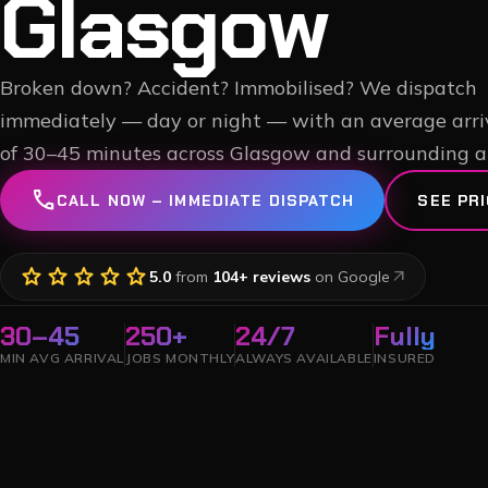
Glasgow
Broken down? Accident? Immobilised? We dispatch
immediately — day or night — with an average arri
of 30–45 minutes across Glasgow and surrounding a
call
CALL NOW – IMMEDIATE DISPATCH
SEE PRI
star
star
star
star
star
arrow_outward
5.0
from
104
+ reviews
on Google
30–45
250+
24/7
Fully
MIN AVG ARRIVAL
JOBS MONTHLY
ALWAYS AVAILABLE
INSURED