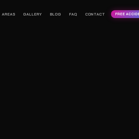
AREAS
GALLERY
BLOG
FAQ
CONTACT
FREE ACCID