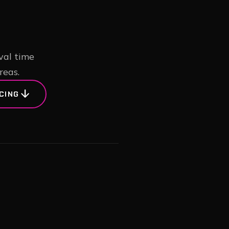
val time
reas.
arrow_downward
CING