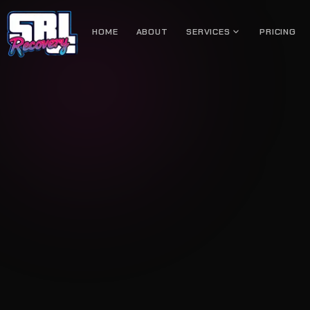
expand_more
HOME
ABOUT
SERVICES
PRICING