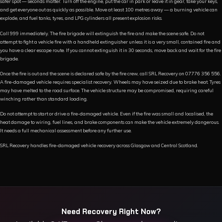
safer spot — seconds matter. Turn off the engine, put the car in park or leave it in gear, take your keys,
and get everyone out as quickly as possible. Move at least 100 metres away — a burning vehicle can
explode, and fuel tanks, tyres, and LPG cylinders all present explosion risks.
Call 999 immediately. The fire brigade will extinguish the fire and make the scene safe. Do not
attempt to fight a vehicle fire with a handheld extinguisher unless it is a very small, contained fire and
you have a clear escape route. If you cannot extinguish it in 30 seconds, move back and wait for the fire
brigade.
Once the fire is out and the scene is declared safe by the fire crew, call SRL Recovery on 07776 356 556.
A fire-damaged vehicle requires specialist recovery. Wheels may have seized due to brake heat. Tyres
may have melted to the road surface. The vehicle structure may be compromised, requiring careful
winching rather than standard loading.
Do not attempt to start or drive a fire-damaged vehicle. Even if the fire was small and localised, the
heat damage to wiring, fuel lines, and brake components can make the vehicle extremely dangerous.
It needs a full mechanical assessment before any further use.
SRL Recovery handles fire-damaged vehicle recovery across Glasgow and Central Scotland.
Need Recovery Right Now?