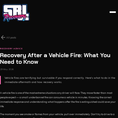
arrow_back
All posts
RECOVERY ADVICE
Recovery After a Vehicle Fire: What You
Need to Know
29 May 2026
Vehicle fires are terrifying but survivable if you respond correctly. Here's what to do in the
immediate aftermath and how recovery works.
A vehicle fire is one of the most extreme situations any driver will face. They move faster than most
people expect — a small underbonnet fire can consume a vehicle in minutes. Knowing the correct
immediate response and understanding what happens after the fire is extinguished could save your
life.
The moment you see smoke or flames from your vehicle, pull over immediately. Don't try to drive to a