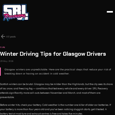
arrow_back
All posts
TIPS
Winter Driving Tips for Glasgow Drivers
29 May 2026
Glasgow winters are unpredictable. Here are the practical steps that reduce your risk of
breaking down or having an accident in cold weather.
Scottish winters can be brutal. Glasgow may be milder than the Highlands, but the city sees its share
of ice, snow, and freezing fog — conditions that test every vehicle and every driver. SRL Recovery
attends significantly more call-outs between November and March, and most of them are
preventable.
Before winter hits, check your battery. Cold weather is the number one killer of older car batteries. If
your battery is more than four years old and you've been noticing sluggish starts, get it tested. A
battery test at most tyre and exhaust centres is free and takes five minutes.