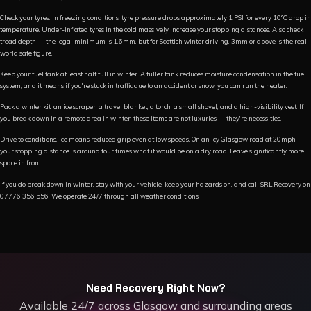
Check your tyres. In freezing conditions, tyre pressure drops approximately 1 PSI for every 10°C drop in
temperature. Under-inflated tyres in the cold massively increase your stopping distances. Also check
tread depth — the legal minimum is 1.6mm, but for Scottish winter driving, 3mm or above is the real-
world safe figure.
Keep your fuel tank at least half full in winter. A fuller tank reduces moisture condensation in the fuel
system, and it means if you're stuck in traffic due to an accident or snow, you can run the heater.
Pack a winter kit: an ice scraper, a travel blanket, a torch, a small shovel, and a high-visibility vest. If
you break down in a remote area in winter, these items are not luxuries — they're necessities.
Drive to conditions. Ice means reduced grip even at low speeds. On an icy Glasgow road at 20mph,
your stopping distance is around four times what it would be on a dry road. Leave significantly more
space in front.
If you do break down in winter, stay with your vehicle, keep your hazards on, and call SRL Recovery on
07776 356 556. We operate 24/7 through all weather conditions.
Need Recovery Right Now?
Available 24/7 across Glasgow and surrounding areas