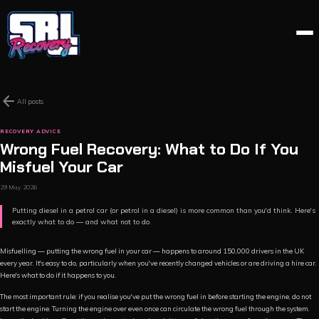
arrow_back
All posts
RECOVERY ADVICE
Wrong Fuel Recovery: What to Do If You
Misfuel Your Car
29 May 2026
Putting diesel in a petrol car (or petrol in a diesel) is more common than you'd think. Here's
exactly what to do — and what not to do.
Misfuelling — putting the wrong fuel in your car — happens to around 150,000 drivers in the UK
every year. It's easy to do, particularly when you've recently changed vehicles or are driving a hire car.
Here's what to do if it happens to you.
The most important rule: if you realise you've put the wrong fuel in before starting the engine, do not
start the engine. Turning the engine over even once can circulate the wrong fuel through the system.