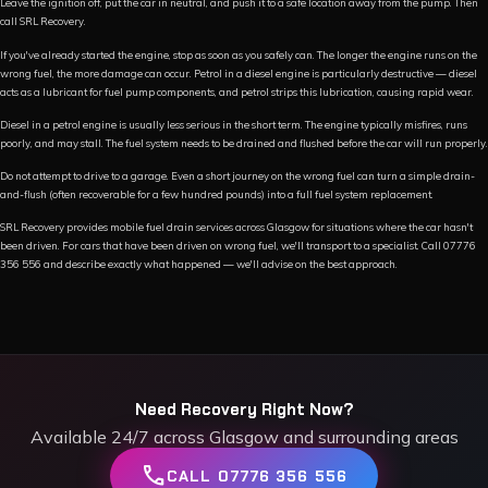
Leave the ignition off, put the car in neutral, and push it to a safe location away from the pump. Then
call SRL Recovery.
If you've already started the engine, stop as soon as you safely can. The longer the engine runs on the
wrong fuel, the more damage can occur. Petrol in a diesel engine is particularly destructive — diesel
acts as a lubricant for fuel pump components, and petrol strips this lubrication, causing rapid wear.
Diesel in a petrol engine is usually less serious in the short term. The engine typically misfires, runs
poorly, and may stall. The fuel system needs to be drained and flushed before the car will run properly.
Do not attempt to drive to a garage. Even a short journey on the wrong fuel can turn a simple drain-
and-flush (often recoverable for a few hundred pounds) into a full fuel system replacement.
SRL Recovery provides mobile fuel drain services across Glasgow for situations where the car hasn't
been driven. For cars that have been driven on wrong fuel, we'll transport to a specialist. Call 07776
356 556 and describe exactly what happened — we'll advise on the best approach.
Need Recovery Right Now?
Available 24/7 across Glasgow and surrounding areas
call
CALL 07776 356 556