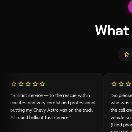
What
star
s
star
star
star
star
star
ife and
“
Brilliant service — to the rescue within
t
minutes and very careful and professional
 beyond,
putting my Chevy Astro van on the truck.
me to know
All round brilliant fast service.
”