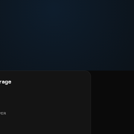
rage
VER