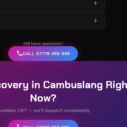
add
or each.
ce the job is complete.
add
ppened (breakdown, accident, won’t start, etc.),
le the rest.
Still have questions?
call
CALL 07776 356 556
overy in
Cambuslang
Righ
Now?
vailable 24/7 — we'll dispatch immediately.