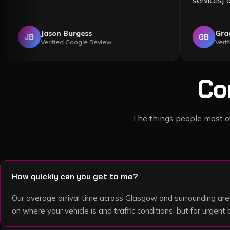
Jason Burgess
JB
Verified Google Review
Co
The things people most oft
How quickly can you get to me?
Our average arrival time across Glasgow and surrounding are
on where your vehicle is and traffic conditions, but for urge