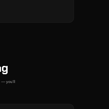
ng
 — you’ll