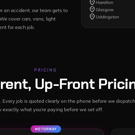
location_on
Hamilton
location_on
Glasgow
 an accident, our team gets to
location_on
Uddingston
 We cover cars, vans, light
nt for each job.
PRICING
rent, Up-Front Prici
. Every job is quoted clearly on the phone before we dispatch
 exactly what you’re paying before we set off.