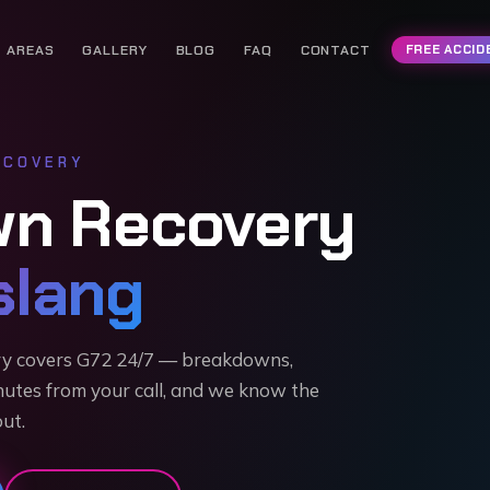
AREAS
GALLERY
BLOG
FAQ
CONTACT
FREE ACCID
COVERY
wn Recovery
lang
ry covers G72 24/7 — breakdowns,
nutes from your call, and we know the
out.