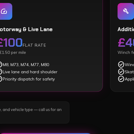
speed
build
otorway & Live Lane
Additi
£100
£4
FLAT RATE
£1.50 per mile
Winch fe
ircle
check_circle
M8, M73, M74, M77, M80
Winc
ircle
check_circle
Live lane and hard shoulder
Skat
ircle
check_circle
Priority dispatch for safety
Appl
, and vehicle type — call us for an