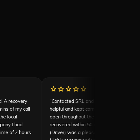
r
star
star
star
star
star
star
rvice provided. A recovery
“
Contacted SRL and William
d within 20 mins of my call
helpful and kept communicati
pped off at the local
open throughout the proces
previous company I had
recovered within 50 mins an
oted a wait time of 2 hours.
(Driver) was a pleasure to de