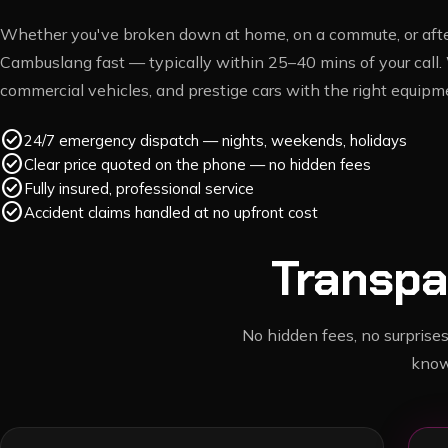
Whether you've broken down at home, on a commute, or after
Cambuslang
fast — typically within
25–40 mins
of your call.
commercial vehicles, and prestige cars with the right equipme
check_circle
24/7 emergency dispatch — nights, weekends, holidays
check_circle
Clear price quoted on the phone — no hidden fees
check_circle
Fully insured, professional service
check_circle
Accident claims handled at no upfront cost
Transpa
No hidden fees, no surprises
know