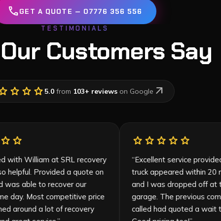
call
GET A QUOTE — 07776 356 556
TESTIMONIALS
 Our Customers Say
tar
star
star
star
arrow_outward
5.0
from
103
+ reviews
on Google
star
star
star
star
star
star
star
star
sta
“
So pleased with William at SRL recovery
“
Excellent se
who was so helpful. Provided a quote on
truck appeare
the call and was able to recover our
and I was dro
vehicle same day. Most competitive price
garage. The 
(I had phoned around a lot of recovery
called had qu