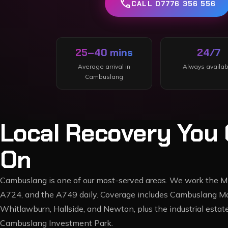
call
CALL 07776 356 556
25–40 mins
24/7
Average arrival in
Always availab
Cambuslang
Local Recovery You 
On
Cambuslang is one of our most-served areas. We work the M7
A724, and the A749 daily. Coverage includes Cambuslang Ma
Whitlawburn, Hallside, and Newton, plus the industrial est
Cambuslang Investment Park.