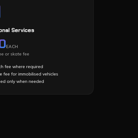
onal Services
0
EACH
e or skate fee
h fee where required
e fee for immobilised vehicles
ied only when needed