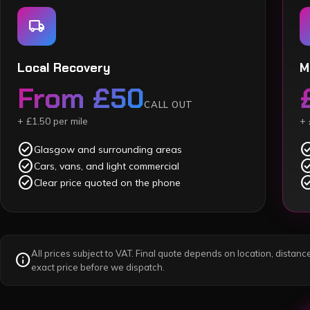
local_shipping
Local Recovery
M
From £50
CALL OUT
+ £1.50 per mile
+ 
check_circle
check_c
Glasgow and surrounding areas
check_circle
check_c
Cars, vans, and light commercial
check_circle
check_c
Clear price quoted on the phone
All prices subject to VAT. Final quote depends on location, distance
info
exact price before we dispatch.