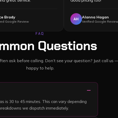
services) and great service.
”
Good pricing 
Grace Brady
Alann
GB
AH
Verified Google Review
Verifie
FAQ
mmon Questions
en ask before calling. Don’t see your question? Just call us 
happy to help.
remove
as is 30 to 45 minutes. This can vary depending
nt breakdowns we dispatch immediately.