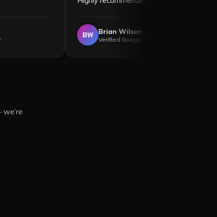
too!
”
Highly recommended!
”
a Hagan
Brian Wilson
BW
d Google Review
Verified Google Review
— we’re