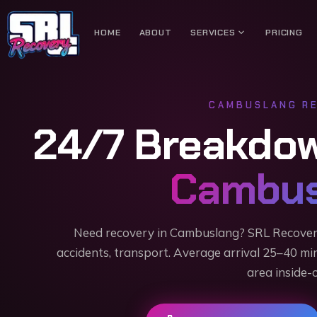
expand_more
HOME
ABOUT
SERVICES
PRICING
CAMBUSLANG
RE
24/7 Breakdo
Cambus
Need recovery in Cambuslang? SRL Recove
accidents, transport. Average arrival 25–40 mi
area inside-