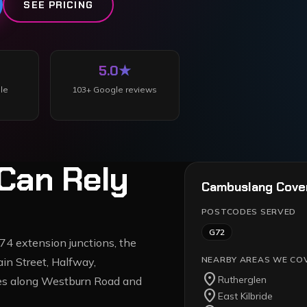
SEE PRICING
5.0
★
le
103
+ Google reviews
Can Rely
Cambuslang
Cove
POSTCODES SERVED
G72
4 extension junctions, the
NEARBY AREAS WE CO
in Street, Halfway,
location_on
Rutherglen
ates along Westburn Road and
location_on
East Kilbride