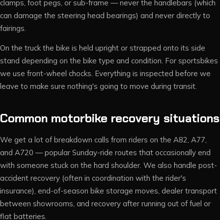
clamps, foot pegs, or sub-frame — never the handlebars (which
can damage the steering head bearings) and never directly to
fairings.
On the truck the bike is held upright or strapped onto its side
stand depending on the bike type and condition. For sportsbikes
we use front-wheel chocks. Everything is inspected before we
leave to make sure nothing's going to move during transit.
Common motorbike recovery situations
We get a lot of breakdown calls from riders on the A82, A77,
and A720 — popular Sunday-ride routes that occasionally end
with someone stuck on the hard shoulder. We also handle post-
accident recovery (often in coordination with the rider's
insurance), end-of-season bike storage moves, dealer transport
between showrooms, and recovery after running out of fuel or
flat batteries.