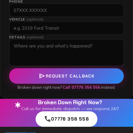
PHONE
VEHICLE
(optional)
DETAILS
(optional)
send
REQUEST CALLBACK
Broken down right now?
Call 07776 356 556
instead.
Broken Down Right Now?
emergency
Call us for immediate dispatch — we respond 24/7
call
07776 356 556