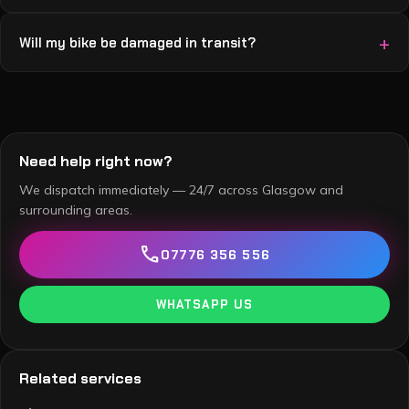
Will my bike be damaged in transit?
Need help right now?
We dispatch immediately — 24/7 across Glasgow and
surrounding areas.
call
07776 356 556
WHATSAPP US
Related services