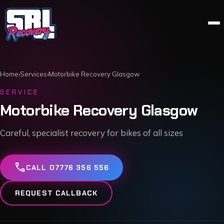
Home
›
Services
›
Motorbike Recovery Glasgow
SERVICE
Motorbike Recovery Glasgow
Careful, specialist recovery for bikes of all sizes
call
CALL 07776 356 556
REQUEST CALLBACK