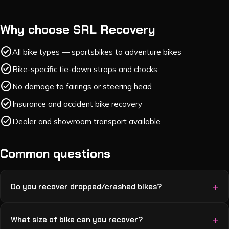
Why choose SRL Recovery
check_circle
All bike types — sportsbikes to adventure bikes
check_circle
Bike-specific tie-down straps and chocks
check_circle
No damage to fairings or steering head
check_circle
Insurance and accident bike recovery
check_circle
Dealer and showroom transport available
Common questions
Do you recover dropped/crashed bikes?
What size of bike can you recover?