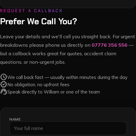
REQUEST A CALLBACK
Prefer We Call You?
Leave your details and we'll call you straight back. For urgent
breakdowns please phone us directly on
07776 356 556
—
but a callback works great for quotes, accident claim
questions, or non-urgent jobs.
schedule
We call back fast — usually within minutes during the day
verified
No obligation, no upfront fees
support_agent
Speak directly to William or one of the team
NAME