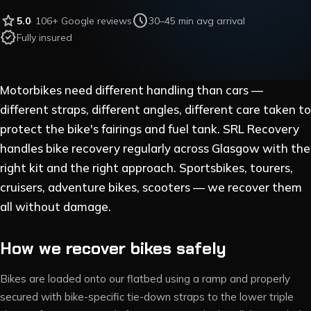
star
schedule
5.0
·
106
+ Google reviews
30–45 min avg arrival
verified
Fully insured
Motorbikes need different handling than cars —
different straps, different angles, different care taken to
protect the bike's fairings and fuel tank. SRL Recovery
handles bike recovery regularly across Glasgow with the
right kit and the right approach. Sportsbikes, tourers,
cruisers, adventure bikes, scooters — we recover them
all without damage.
How we recover bikes safely
Bikes are loaded onto our flatbed using a ramp and properly
secured with bike-specific tie-down straps to the lower triple