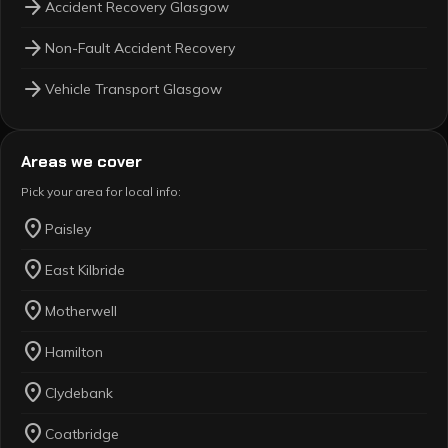
arrow_forward
Accident Recovery Glasgow
arrow_forward
Non-Fault Accident Recovery
arrow_forward
Vehicle Transport Glasgow
Areas we cover
Pick your area for local info:
location_on
Paisley
location_on
East Kilbride
location_on
Motherwell
location_on
Hamilton
location_on
Clydebank
location_on
Coatbridge