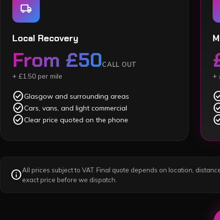
local_shipping
Local Recovery
M
From £50
CALL OUT
+ £1.50 per mile
+ 
check_circle
check_c
Glasgow and surrounding areas
check_circle
check_c
Cars, vans, and light commercial
check_circle
check_c
Clear price quoted on the phone
All prices subject to VAT. Final quote depends on location, distance
info
exact price before we dispatch.