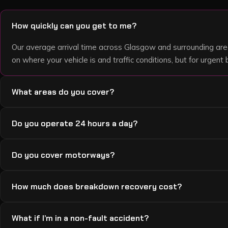
How quickly can you get to me?
Our average arrival time across Glasgow and surrounding are
on where your vehicle is and traffic conditions, but for urge
What areas do you cover?
We cover Glasgow, Paisley, East Kilbride, Motherwell, Hamilt
Do you operate 24 hours a day?
Cambuslang, Bellshill, Dumbarton, and surrounding areas. If yo
we usually do.
Yes — 24 hours a day, 7 days a week, 365 days a year. Nigh
Do you cover motorways?
we’re always available.
Yes — we recover from the M8, M73, M74, M77, M80 and surr
How much does breakdown recovery cost?
recoveries are a flat £100 plus £1.50 per mile. If you’ve bro
straight away and stay in your vehicle with hazards on until w
Local jobs start from £50 call-out plus £1.50 per mile. Motor
What if I’m in a non-fault accident?
mile. A £40 winch fee or £40 skate fee applies only where requ