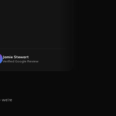
Jamie Stewart
Anne Mc
JS
AM
Verified Google Review
Verified
— we’re