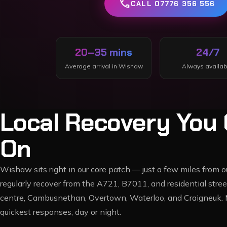
call
CALL 07776 356 556
20–35 mins
24/7
Average arrival in
Wishaw
Always availab
Local Recovery You 
On
Wishaw sits right in our core patch — just a few miles from
regularly recover from the A721, B7011, and residential st
centre, Cambusnethan, Overtown, Waterloo, and Craigneuk. 
quickest responses, day or night.