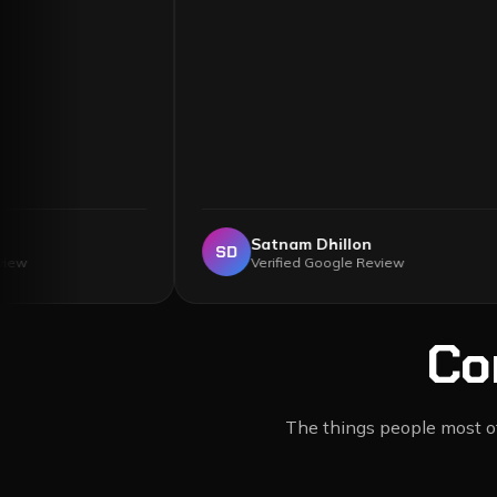
lister
Satnam Dhillon
SD
ogle Review
Verified Google Review
Co
The things people most oft