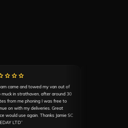
star
star
star
star
star
star
star
star
star
“
William came and towed my van out of
“
Great service
deep muck in strathaven, after around 30
45 minutes fr
minutes from me phoning I was free to
price is very 
continue on with my deliveries. Great
service would use again. Thanks Jamie SC
SAMEDAY LTD
”