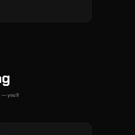
ng
 — you’ll