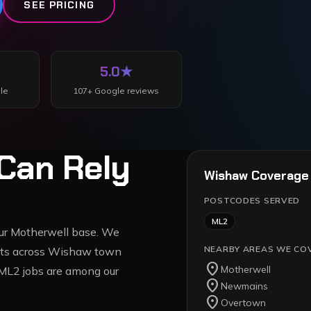
SEE PRICING
5.0
★
le
107
+ Google reviews
Can Rely
Wishaw
Coverage
POSTCODES SERVED
ML2
 our Motherwell base. We
NEARBY AREAS WE CO
reets across Wishaw town
location_on
Motherwell
ML2 jobs are among our
location_on
Newmains
location_on
Overtown