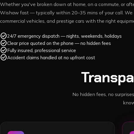
Whether you've broken down at home, on a commute, or after
Wishaw
fast — typically within
20–35 mins
of your call. We 
commercial vehicles, and prestige cars with the right equipme
check_circle
24/7 emergency dispatch — nights, weekends, holidays
check_circle
Clear price quoted on the phone — no hidden fees
check_circle
Fully insured, professional service
check_circle
Accident claims handled at no upfront cost
Transpa
No hidden fees, no surprises
know