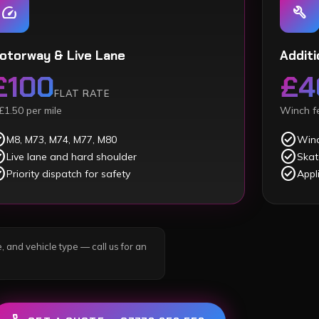
speed
build
otorway & Live Lane
Additi
£100
£4
FLAT RATE
£1.50 per mile
Winch fe
ircle
check_circle
M8, M73, M74, M77, M80
Winc
ircle
check_circle
Live lane and hard shoulder
Skat
ircle
check_circle
Priority dispatch for safety
Appl
, and vehicle type — call us for an