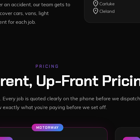
location_on
Carluke
 an accident, our team gets to
location_on
Cleland
cover cars, vans, light
nt for each job.
PRICING
rent, Up-Front Prici
. Every job is quoted clearly on the phone before we dispatch
 exactly what you’re paying before we set off.