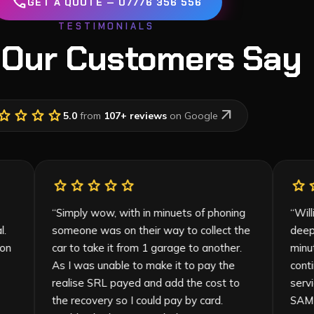
call
GET A QUOTE — 07776 356 556
TESTIMONIALS
 Our Customers Say
tar
star
star
star
arrow_outward
5.0
from
107
+ reviews
on Google
star
star
star
star
star
inish.
“
Simply wow, with in minuets of phoning
ssional.
someone was on their way to collect the
ly and on
car to take it from 1 garage to another.
heir
As I was unable to make it to pay the
realise SRL payed and add the cost to
the recovery so I could pay by card.