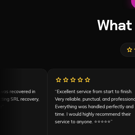
What
star
s
r
star
star
star
star
star
my car was recovered in
“
Excellent service from start to f
contacting SRL recovery,
Very reliable, punctual, and profe
asonable
”
Everything was handled perfect
time. I would highly recommend t
service to anyone. ⭐⭐⭐⭐⭐
”