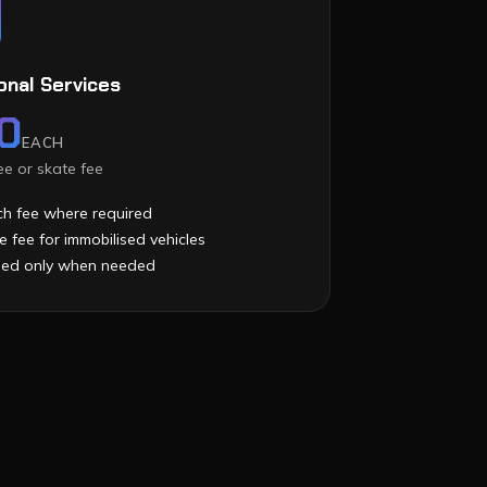
onal Services
0
EACH
e or skate fee
h fee where required
e fee for immobilised vehicles
ied only when needed