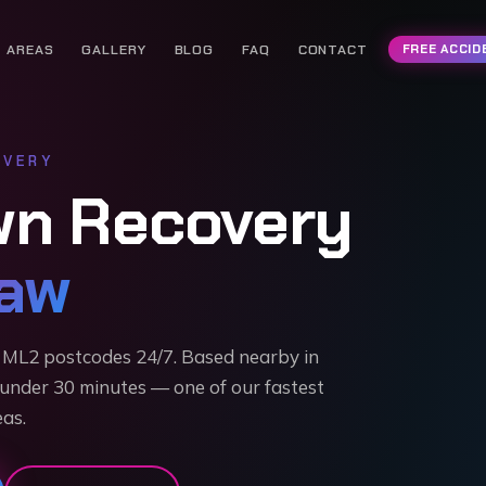
AREAS
GALLERY
BLOG
FAQ
CONTACT
FREE ACCID
VERY
wn Recovery
aw
ML2 postcodes 24/7. Based nearby in
 under 30 minutes — one of our fastest
as.