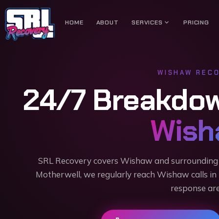
expand_more
HOME
ABOUT
SERVICES
PRICING
WISHAW
RECO
24/7 Breakdo
Wish
SRL Recovery covers Wishaw and surrounding 
Motherwell, we regularly reach Wishaw calls in
response are