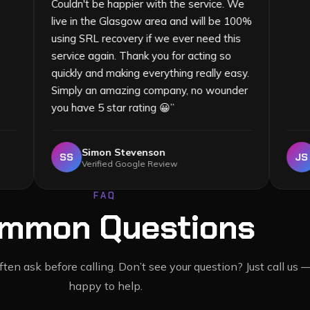
Couldn't be happier with the service. We
live in the Glasgow area and will be 100%
using SRL recovery if we ever need this
service again. Thank you for acting so
quickly and making everything really easy.
Simply an amazing company, no wounder
you have 5 star rating 😀
”
Simon Stevenson
SS
Verified Google Review
FAQ
mmon Questions
en ask before calling. Don’t see your question? Just call us 
happy to help.