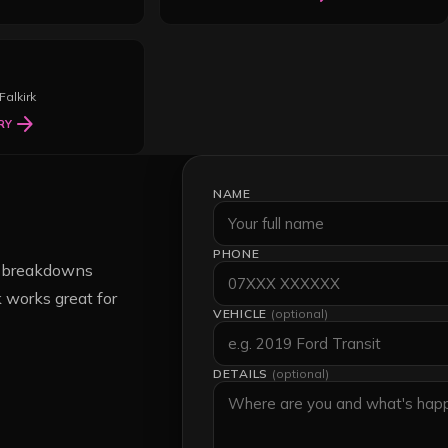
Falkirk
arrow_forward
RY
NAME
PHONE
nt breakdowns
 works great for
VEHICLE
(optional)
DETAILS
(optional)