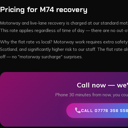
Pricing for
M74
recovery
Motorway and live-lane recovery is charged at our standard mot
This rate applies regardless of time of day — there are no out-o
Why the flat rate vs local? Motorway work requires extra safety 
Scotland, and significantly higher risk to our staff. The flat ra
off — no "motorway surcharge" surprises.
Call now — we'
Phone
30
minutes from now, you cou
call
CALL 07776 356 55