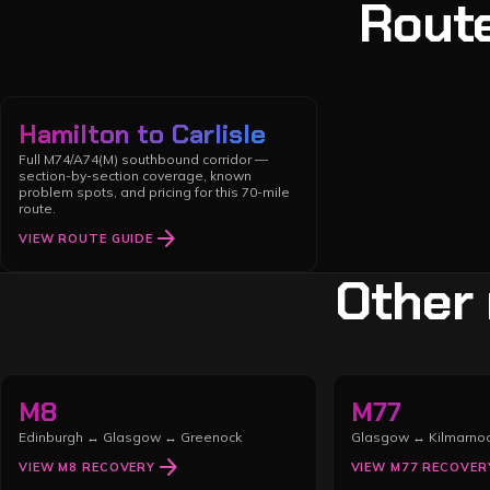
Route
Hamilton to Carlisle
Full M74/A74(M) southbound corridor —
section-by-section coverage, known
problem spots, and pricing for this 70-mile
route.
arrow_forward
VIEW ROUTE GUIDE
Other
M8
M77
Edinburgh ↔ Glasgow ↔ Greenock
Glasgow ↔ Kilmarno
arrow_forward
VIEW
M8
RECOVERY
VIEW
M77
RECOVER