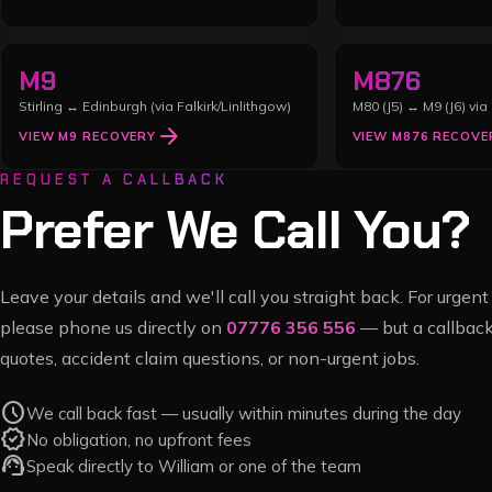
M9
M876
Stirling ↔ Edinburgh (via Falkirk/Linlithgow)
M80 (J5) ↔ M9 (J6) via 
arrow_forward
VIEW
M9
RECOVERY
VIEW
M876
RECOVE
REQUEST A CALLBACK
Prefer We Call You?
Leave your details and we'll call you straight back. For urge
please phone us directly on
07776 356 556
— but a callback
quotes, accident claim questions, or non-urgent jobs.
schedule
We call back fast — usually within minutes during the day
verified
No obligation, no upfront fees
support_agent
Speak directly to William or one of the team