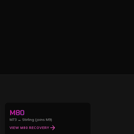
M80
M73 ↔ Stirling (joins M9)
arrow_forward
VIEW
M80
RECOVERY