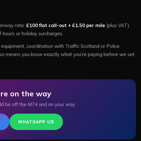
orway rate:
£100 flat call-out + £1.50 per mile
(plus VAT).
f-hours or holiday surcharges.
equipment, coordination with Traffic Scotland or Police
te also means you know exactly what you're paying before we set
re on the way
ld be off the
M74
and on your way.
6
WHATSAPP US