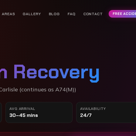
AREAS
GALLERY
BLOG
FAQ
CONTACT
FREE ACCID
n Recovery
arlisle (continues as A74(M))
AVG ARRIVAL
AVAILABILITY
30–45 mins
24/7