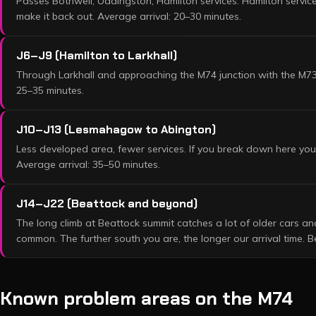
Passes Bothwell, Uddingston, Hamilton services. Hamilton service
make it back out. Average arrival: 20–30 minutes.
J6–J9 (Hamilton to Larkhall)
Through Larkhall and approaching the M74 junction with the M73.
25–35 minutes.
J10–J13 (Lesmahagow to Abington)
Less developed area, fewer services. If you break down here you'
Average arrival: 35–50 minutes.
J14–J22 (Beattock and beyond)
The long climb at Beattock summit catches a lot of older cars 
common. The further south you are, the longer our arrival time. 
Known problem areas on the
M74