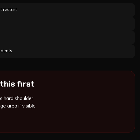
t restart
idents
this first
s hard shoulder
ge area if visible