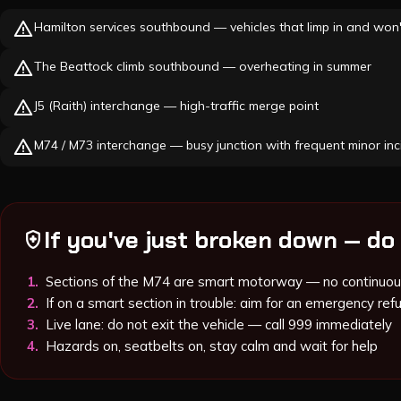
warning
Hamilton services southbound — vehicles that limp in and won'
warning
The Beattock climb southbound — overheating in summer
warning
J5 (Raith) interchange — high-traffic merge point
warning
M74 / M73 interchange — busy junction with frequent minor inc
If you've just broken down — do 
health_and_safety
1
.
Sections of the M74 are smart motorway — no continuou
2
.
If on a smart section in trouble: aim for an emergency refu
3
.
Live lane: do not exit the vehicle — call 999 immediately
4
.
Hazards on, seatbelts on, stay calm and wait for help