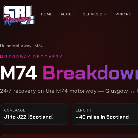
expand_more
HOME
ABOUT
SERVICES
PRICING
Home
›
Motorways
›
M74
MOTORWAY RECOVERY
M74
Breakdow
24/7 recovery on the
M74 motorway
—
Glasgow ↔ C
COVERAGE
LENGTH
J1 to J22 (Scotland)
~40 miles in Scotland