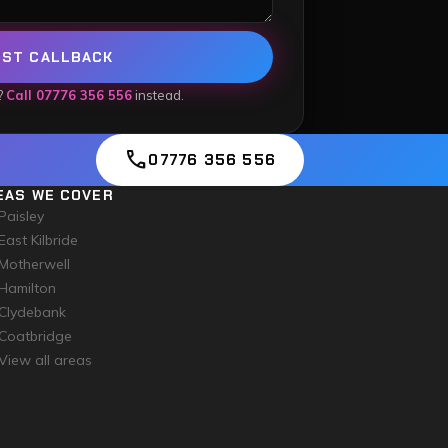
EST CALLBACK
?
Call 07776 356 556
instead.
call
07776 356 556
EAS WE COVER
Paisley
East Kilbride
Motherwell
Hamilton
Clydebank
Coatbridge
View all areas