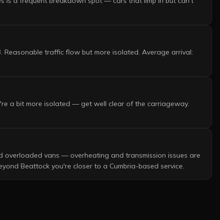
s is a frequent breakdown spot — cars that limp in but can't
 Reasonable traffic flow but more isolated. Average arrival:
re a bit more isolated — get well clear of the carriageway.
and overloaded vans — overheating and transmission issues are
Beyond Beattock you're closer to a Cumbria-based service.