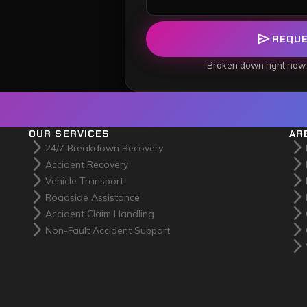
send
REQU
Broken down right now
OUR SERVICES
AR
arrow_forward_ios
arrow_forward_ios
24/7 Breakdown Recovery
arrow_forward_ios
arrow_forward_ios
Accident Recovery
arrow_forward_ios
arrow_forward_ios
Vehicle Transport
arrow_forward_ios
arrow_forward_ios
Roadside Assistance
arrow_forward_ios
arrow_forward_ios
Accident Claim Handling
arrow_forward_ios
arrow_forward_ios
Non-Fault Accident Support
arrow_forward_ios