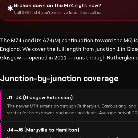
Broken down on the
M74
right now?
emergency
Call 999 first if you're in a live lane. Then call us.
The M74 (and its A74(M) continuation toward the M6) i
England. We cover the full length from junction 1 in G
Glasgow — opened in 2011 — runs through Rutherglen 
Junction-by-junction coverage
J1–J4 (Glasgow Extension)
The newer M74 extension through Rutherglen, Cambuslang, and 
stretch for breakdowns and minor accidents. Average arrival: 20
J4–J6 (Maryville to Hamilton)