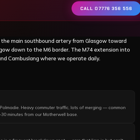
CALL 07776 356 556
s the main southbound artery from Glasgow toward
lasgow down to the M6 border. The M74 extension into
and Cambuslang where we operate daily.
Polmadie. Heavy commuter traffic, lots of merging — common
–30 minutes from our Motherwell base.