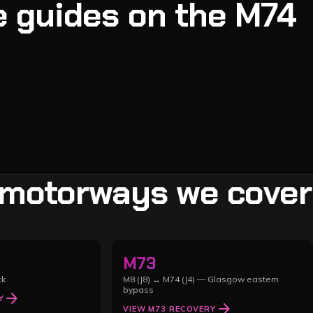
 guides on the
M74
 motorways we cover
M73
ck
M8 (J8) ↔ M74 (J4) — Glasgow eastern
bypass
arrow_forward
Y
arrow_forward
VIEW
M73
RECOVERY