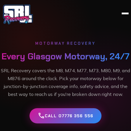
MOTORWAY RECOVERY
Every Glasgow Motorway, 24/7
SRL Recovery covers the M8, M74, M77, M73, M80, M9, and
M876 around the clock. Pick your motorway below for
junction-by-junction coverage info, safety advice, and the
best way to reach us if you're broken down right now.
call
CALL 07776 356 556