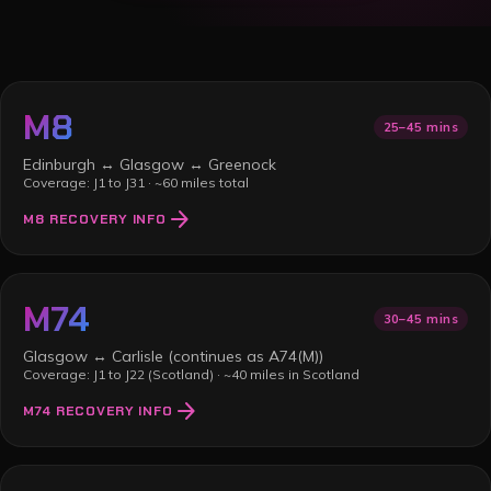
M8
25–45 mins
Edinburgh ↔ Glasgow ↔ Greenock
Coverage:
J1 to J31
·
~60 miles total
arrow_forward
M8
RECOVERY INFO
M74
30–45 mins
Glasgow ↔ Carlisle (continues as A74(M))
Coverage:
J1 to J22 (Scotland)
·
~40 miles in Scotland
arrow_forward
M74
RECOVERY INFO