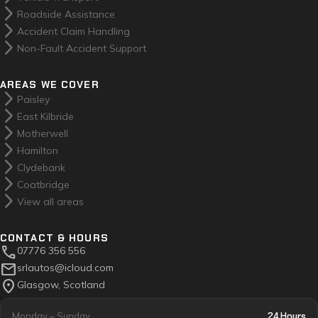
arrow_forward_ios
Roadside Assistance
arrow_forward_ios
Accident Claim Handling
arrow_forward_ios
Non-Fault Accident Support
AREAS WE COVER
arrow_forward_ios
Paisley
arrow_forward_ios
East Kilbride
arrow_forward_ios
Motherwell
arrow_forward_ios
Hamilton
arrow_forward_ios
Clydebank
arrow_forward_ios
Coatbridge
arrow_forward_ios
View all areas
CONTACT & HOURS
call
07776 356 556
mail
srlautos@icloud.com
location_on
Glasgow, Scotland
24 Hours
Monday – Sunday