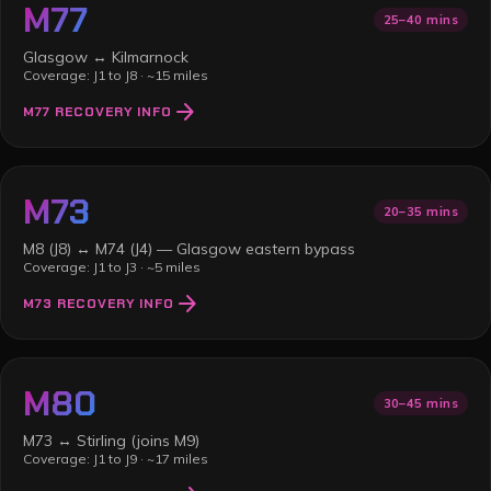
M77
25–40 mins
Glasgow ↔ Kilmarnock
Coverage:
J1 to J8
·
~15 miles
arrow_forward
M77
RECOVERY INFO
M73
20–35 mins
M8 (J8) ↔ M74 (J4) — Glasgow eastern bypass
Coverage:
J1 to J3
·
~5 miles
arrow_forward
M73
RECOVERY INFO
M80
30–45 mins
M73 ↔ Stirling (joins M9)
Coverage:
J1 to J9
·
~17 miles