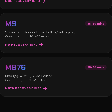
arrow_forward
M80
RECOVERY INFO
M9
35–60 mins
Stirling ↔ Edinburgh (via Falkirk/Linlithgow)
Coverage:
J1 to J10
·
~35 miles
arrow_forward
M9
RECOVERY INFO
M876
35–50 mins
M80 (J5) ↔ M9 (J6) via Falkirk
Coverage:
J1 to J2
·
~5 miles
arrow_forward
M876
RECOVERY INFO